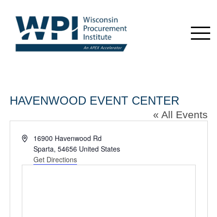
HAVENWOOD EVENT CENTER
« All Events
Address
16900 Havenwood Rd
Sparta
,
54656
United States
Get Directions