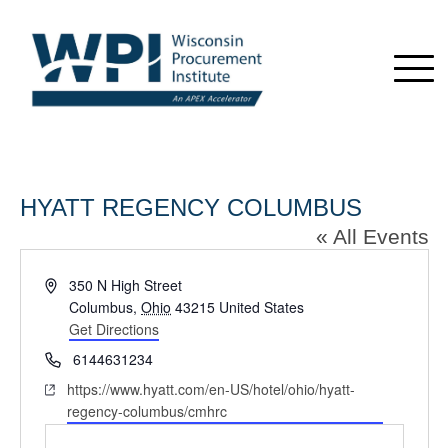
HYATT REGENCY COLUMBUS
« All Events
Address
350 N High Street
Columbus
,
Ohio
43215
United States
Get Directions
Phone
6144631234
Website
https://www.hyatt.com/en-US/hotel/ohio/hyatt-
regency-columbus/cmhrc