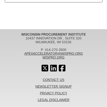
WISCONSIN PROCUREMENT INSTITUTE
10437 INNOVATION DR., SUITE 320
MILWAUKEE, WI 53226
P: 414-270-3600
APEXACCELERATOR@WISPRO.ORG
WISPRO.ORG
CONTACT US
NEWSLETTER SIGNUP
PRIVACY POLICY
LEGAL DISCLAIMER