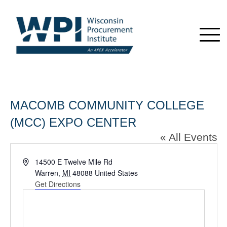
MACOMB COMMUNITY COLLEGE
(MCC) EXPO CENTER
« All Events
Address
14500 E Twelve Mile Rd
Warren
,
MI
48088
United States
Get Directions