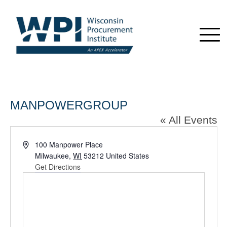
MANPOWERGROUP
« All Events
Address
100 Manpower Place
Milwaukee
,
WI
53212
United States
Get Directions