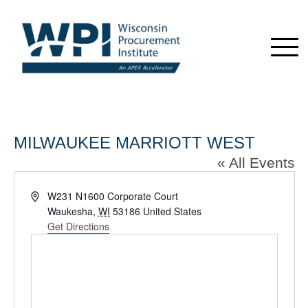
MILWAUKEE MARRIOTT WEST
« All Events
Address
W231 N1600 Corporate Court
Waukesha
,
WI
53186
United States
Get Directions