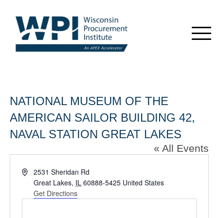
NATIONAL MUSEUM OF THE
AMERICAN SAILOR BUILDING 42,
NAVAL STATION GREAT LAKES
« All Events
Address
2531 Sheridan Rd
Great Lakes
,
IL
60888-5425
United States
Get Directions