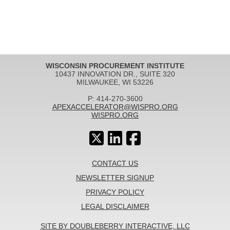
WISCONSIN PROCUREMENT INSTITUTE
10437 INNOVATION DR., SUITE 320
MILWAUKEE, WI 53226
P: 414-270-3600
APEXACCELERATOR@WISPRO.ORG
WISPRO.ORG
CONTACT US
NEWSLETTER SIGNUP
PRIVACY POLICY
LEGAL DISCLAIMER
SITE BY DOUBLEBERRY INTERACTIVE, LLC