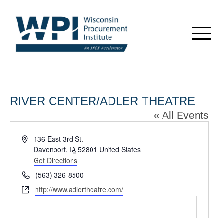
RIVER CENTER/ADLER THEATRE
« All Events
Address
136 East 3rd St.
Davenport
,
IA
52801
United States
Get Directions
Phone
(563) 326-8500
Website
http://www.adlertheatre.com/