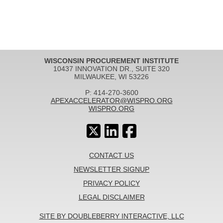
WISCONSIN PROCUREMENT INSTITUTE
10437 INNOVATION DR., SUITE 320
MILWAUKEE, WI 53226
P: 414-270-3600
APEXACCELERATOR@WISPRO.ORG
WISPRO.ORG
CONTACT US
NEWSLETTER SIGNUP
PRIVACY POLICY
LEGAL DISCLAIMER
SITE BY DOUBLEBERRY INTERACTIVE, LLC