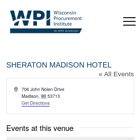
SHERATON MADISON HOTEL
« All Events
Address
706 John Nolen Drive
Madison
,
WI
53713
Get Directions
Events at this venue