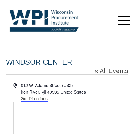
WINDSOR CENTER
« All Events
Address
612 W. Adams Street (US2)
Iron River
,
MI
49935
United States
Get Directions