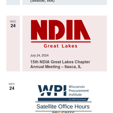
(Seattle, WA)
WED
24
July 24, 2024
15th NDIA Great Lakes Chapter
Annual Meeting – Itasca, IL
WED
24