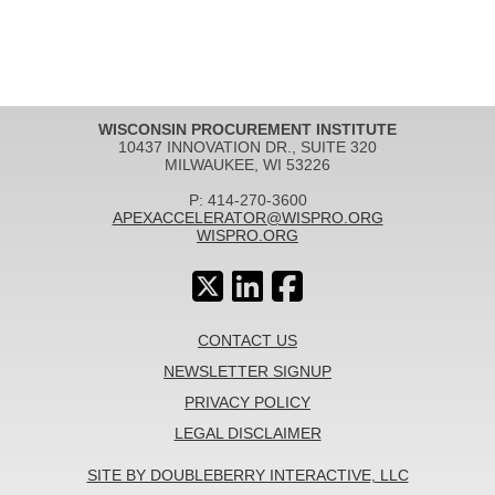
WISCONSIN PROCUREMENT INSTITUTE
10437 INNOVATION DR., SUITE 320
MILWAUKEE, WI 53226
P: 414-270-3600
APEXACCELERATOR@WISPRO.ORG
WISPRO.ORG
CONTACT US
NEWSLETTER SIGNUP
PRIVACY POLICY
LEGAL DISCLAIMER
SITE BY DOUBLEBERRY INTERACTIVE, LLC