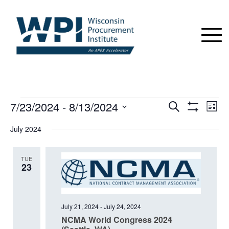
EVENTS
7/23/2024
 - 
8/13/2024
Events
Even
Search
List
View
Show
Search
Select
Navi
Filters
July 2024
date.
and
Views
TUE
Navigation
23
July 21, 2024
-
July 24, 2024
NCMA World Congress 2024