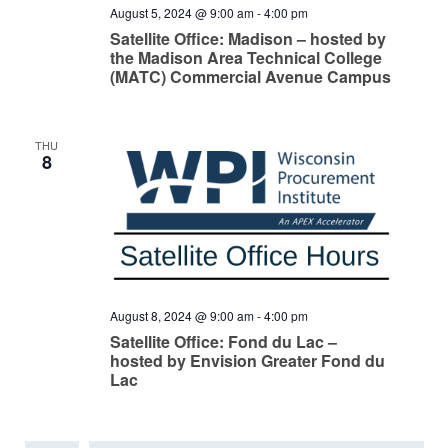
August 5, 2024 @ 9:00 am
-
4:00 pm
Satellite Office: Madison – hosted by
the Madison Area Technical College
(MATC) Commercial Avenue Campus
THU
8
August 8, 2024 @ 9:00 am
-
4:00 pm
Satellite Office: Fond du Lac –
hosted by Envision Greater Fond du
Lac