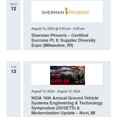
MON
12
August 12, 2024 @ 2:00 pm
-
6:00 pm
Sherman Phoenix – Certified
Success Pt. II: Supplier Diversity
Expo (Milwaukee, WI)
TUE
13
August 13, 2024
-
August 15, 2024
NDIA 16th Annual Ground Vehicle
Systems Engineering & Technology
Symposium (GVSETS) &
Modernization Update – Novi, MI