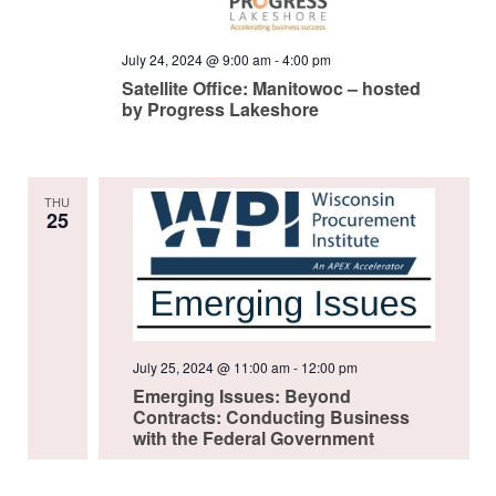
July 24, 2024 @ 9:00 am
-
4:00 pm
Satellite Office: Manitowoc – hosted
by Progress Lakeshore
THU
25
July 25, 2024 @ 11:00 am
-
12:00 pm
Emerging Issues: Beyond
Contracts: Conducting Business
with the Federal Government