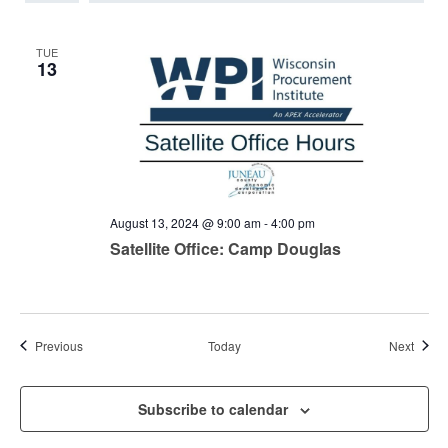
TUE
13
August 13, 2024 @ 9:00 am
-
4:00 pm
Satellite Office: Camp Douglas
Events
Event
Previous
Today
Next
Subscribe to calendar