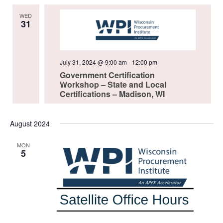
WED
31
July 31, 2024 @ 9:00 am
-
12:00 pm
Government Certification
Workshop – State and Local
Certifications – Madison, WI
August 2024
MON
5