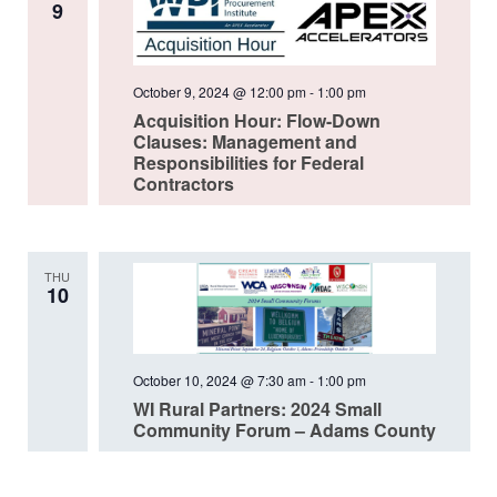
9
October 9, 2024 @ 12:00 pm
-
1:00 pm
Acquisition Hour: Flow-Down
Clauses: Management and
Responsibilities for Federal
Contractors
THU
10
October 10, 2024 @ 7:30 am
-
1:00 pm
WI Rural Partners: 2024 Small
Community Forum – Adams County