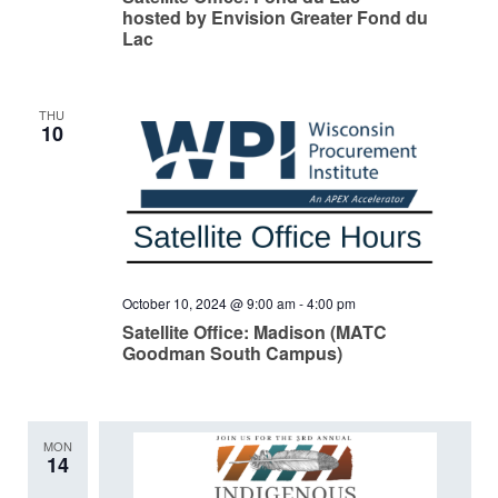
hosted by Envision Greater Fond du
Lac
THU
10
October 10, 2024 @ 9:00 am
-
4:00 pm
Satellite Office: Madison (MATC
Goodman South Campus)
MON
14