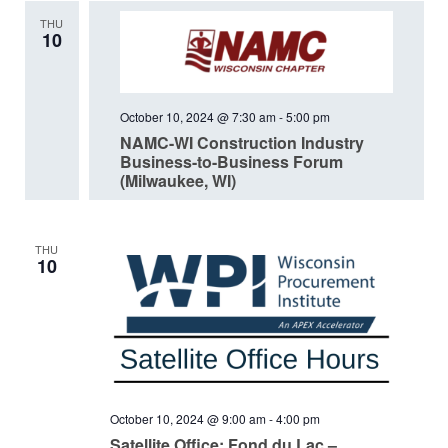
THU
10
October 10, 2024 @ 7:30 am
-
5:00 pm
NAMC-WI Construction Industry
Business-to-Business Forum
(Milwaukee, WI)
THU
10
October 10, 2024 @ 9:00 am
-
4:00 pm
Satellite Office: Fond du Lac –