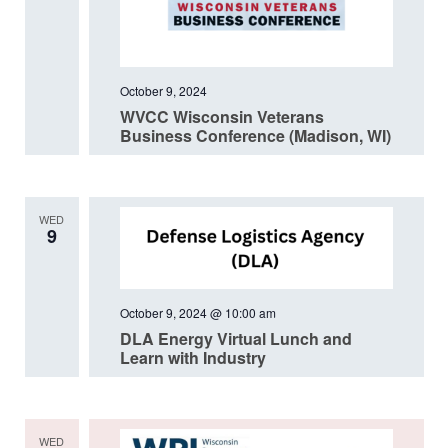
October 9, 2024
WVCC Wisconsin Veterans
Business Conference (Madison, WI)
WED
9
October 9, 2024 @ 10:00 am
DLA Energy Virtual Lunch and
Learn with Industry
WED