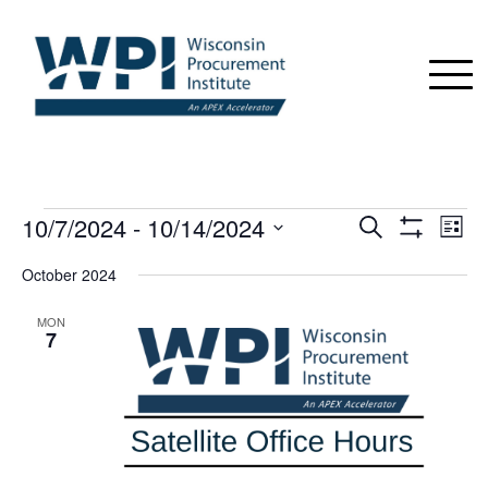
EVENTS
10/7/2024
 - 
10/14/2024
Events
Even
Search
List
View
Show
Search
Select
Navi
Filters
October 2024
date.
and
Views
MON
7
Navigation