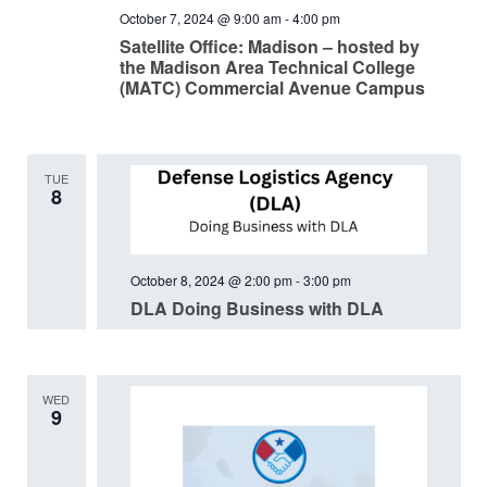
October 7, 2024 @ 9:00 am
-
4:00 pm
Satellite Office: Madison – hosted by
the Madison Area Technical College
(MATC) Commercial Avenue Campus
TUE
8
October 8, 2024 @ 2:00 pm
-
3:00 pm
DLA Doing Business with DLA
WED
9