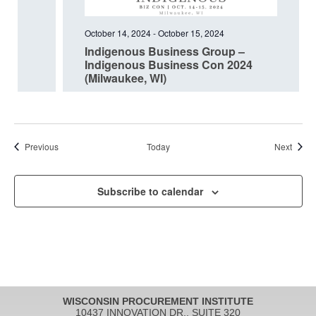
October 14, 2024
-
October 15, 2024
Indigenous Business Group –
Indigenous Business Con 2024
(Milwaukee, WI)
Events
Event
Previous
Today
Next
Subscribe to calendar
WISCONSIN PROCUREMENT INSTITUTE
10437 INNOVATION DR., SUITE 320