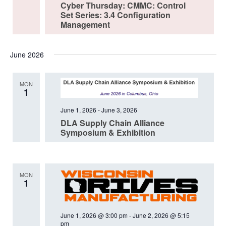
Cyber Thursday: CMMC: Control
Set Series: 3.4 Configuration
Management
June 2026
MON
1
June 1, 2026
-
June 3, 2026
DLA Supply Chain Alliance
Symposium & Exhibition
MON
1
June 1, 2026 @ 3:00 pm
-
June 2, 2026 @ 5:15
pm