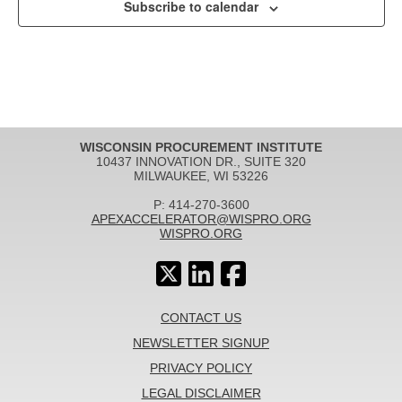
Subscribe to calendar
WISCONSIN PROCUREMENT INSTITUTE
10437 INNOVATION DR., SUITE 320
MILWAUKEE, WI 53226
P: 414-270-3600
APEXACCELERATOR@WISPRO.ORG
WISPRO.ORG
CONTACT US
NEWSLETTER SIGNUP
PRIVACY POLICY
LEGAL DISCLAIMER