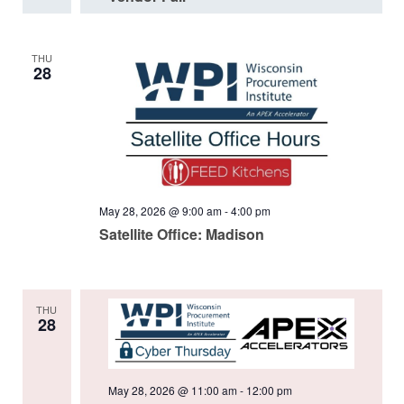
THU
28
May 28, 2026 @ 9:00 am
-
4:00 pm
Satellite Office: Madison
THU
28
May 28, 2026 @ 11:00 am
-
12:00 pm