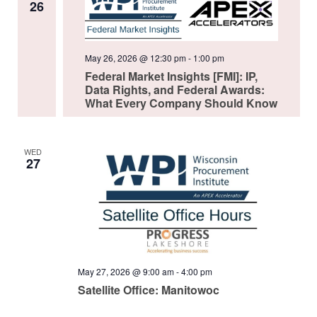
26
May 26, 2026 @ 12:30 pm
-
1:00 pm
Federal Market Insights [FMI]: IP,
Data Rights, and Federal Awards:
What Every Company Should Know
WED
27
May 27, 2026 @ 9:00 am
-
4:00 pm
Satellite Office: Manitowoc