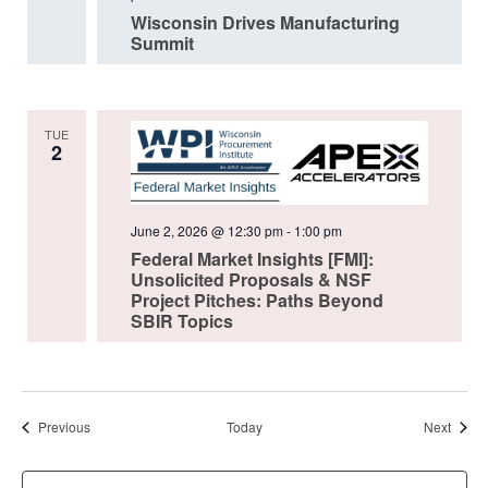
Wisconsin Drives Manufacturing
Summit
TUE
2
June 2, 2026 @ 12:30 pm
-
1:00 pm
Federal Market Insights [FMI]:
Unsolicited Proposals & NSF
Project Pitches: Paths Beyond
SBIR Topics
Events
Event
Previous
Today
Next