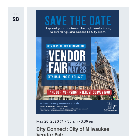
THU
28
May 28, 2026 @ 7:30 am
-
3:30 pm
City Connect: City of Milwaukee
Vendor Fair