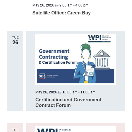
May 26, 2026 @ 9:00 am
-
4:00 pm
Satellite Office: Green Bay
TUE
26
May 26, 2026 @ 10:00 am
-
11:00 am
Certification and Government
Contract Forum
TUE