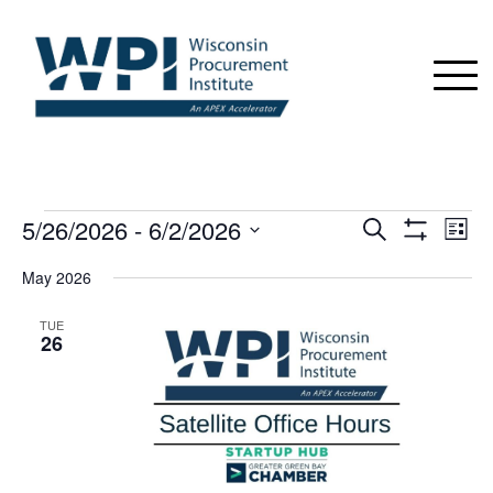
EVENTS
5/26/2026
 - 
6/2/2026
Events
Even
Search
List
View
Show
Search
Select
Navi
Filters
May 2026
date.
and
Views
TUE
26
Navigation