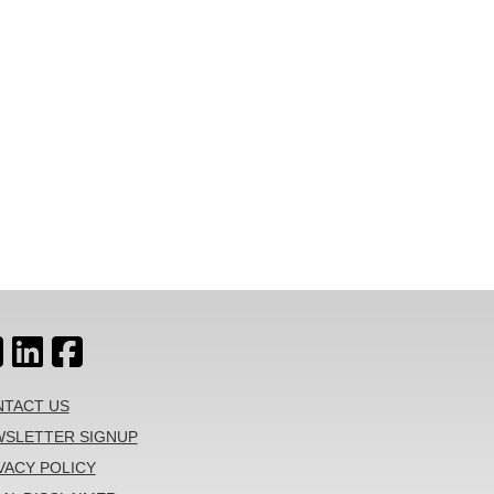
TACT US
SLETTER SIGNUP
VACY POLICY