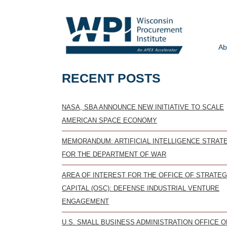
Ab
RECENT POSTS
NASA, SBA ANNOUNCE NEW INITIATIVE TO SCALE
AMERICAN SPACE ECONOMY
MEMORANDUM: ARTIFICIAL INTELLIGENCE STRAT
FOR THE DEPARTMENT OF WAR
AREA OF INTEREST FOR THE OFFICE OF STRATEG
CAPITAL (OSC): DEFENSE INDUSTRIAL VENTURE
ENGAGEMENT
U.S. SMALL BUSINESS ADMINISTRATION OFFICE O