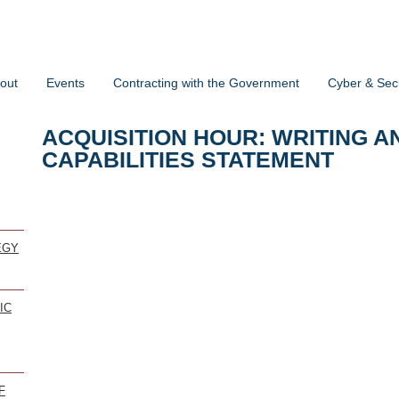
out
Events
Contracting with the Government
Cyber & Secu
ACQUISITION HOUR: WRITING A
CAPABILITIES STATEMENT
EGY
IC
F