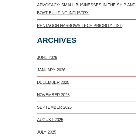
ADVOCACY: SMALL BUSINESSES IN THE SHIP AND
BOAT BUILDING INDUSTRY
PENTAGON NARROWS TECH PRIORITY LIST
ARCHIVES
JUNE 2026
JANUARY 2026
DECEMBER 2025
NOVEMBER 2025
SEPTEMBER 2025
AUGUST 2025
JULY 2025