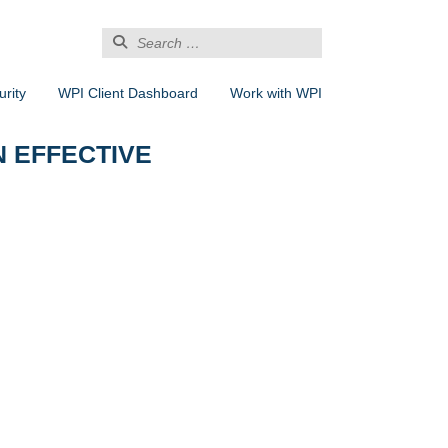
Search
for:
rity
WPI Client Dashboard
Work with WPI
N EFFECTIVE