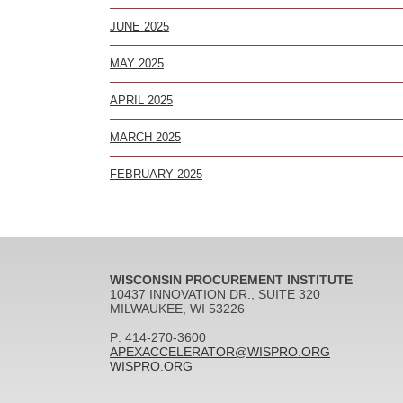
JUNE 2025
MAY 2025
APRIL 2025
MARCH 2025
FEBRUARY 2025
WISCONSIN PROCUREMENT INSTITUTE
10437 INNOVATION DR., SUITE 320
MILWAUKEE, WI 53226
P: 414-270-3600
APEXACCELERATOR@WISPRO.ORG
WISPRO.ORG