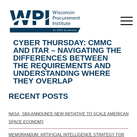
CYBER THURSDAY: CMMC
AND ITAR – NAVIGATING THE
DIFFERENCES BETWEEN
THE REQUIREMENTS AND
UNDERSTANDING WHERE
THEY OVERLAP
RECENT POSTS
NASA, SBA ANNOUNCE NEW INITIATIVE TO SCALE AMERICAN
SPACE ECONOMY
MEMORANDUM: ARTIFICIAL INTELLIGENCE STRATEGY FOR