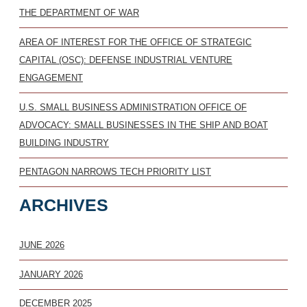
THE DEPARTMENT OF WAR
AREA OF INTEREST FOR THE OFFICE OF STRATEGIC
CAPITAL (OSC): DEFENSE INDUSTRIAL VENTURE
ENGAGEMENT
U.S. SMALL BUSINESS ADMINISTRATION OFFICE OF
ADVOCACY: SMALL BUSINESSES IN THE SHIP AND BOAT
BUILDING INDUSTRY
PENTAGON NARROWS TECH PRIORITY LIST
ARCHIVES
JUNE 2026
JANUARY 2026
DECEMBER 2025