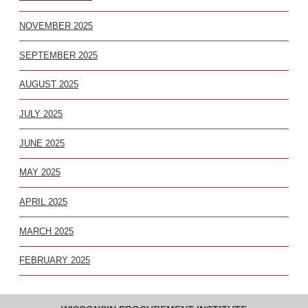
NOVEMBER 2025
SEPTEMBER 2025
AUGUST 2025
JULY 2025
JUNE 2025
MAY 2025
APRIL 2025
MARCH 2025
FEBRUARY 2025