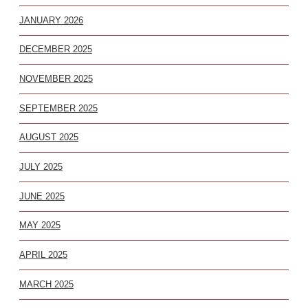
JANUARY 2026
DECEMBER 2025
NOVEMBER 2025
SEPTEMBER 2025
AUGUST 2025
JULY 2025
JUNE 2025
MAY 2025
APRIL 2025
MARCH 2025