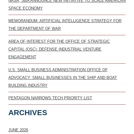
NASA, SBA ANNOUNCE NEW INITIATIVE TO SCALE AMERICAN
SPACE ECONOMY
MEMORANDUM: ARTIFICIAL INTELLIGENCE STRATEGY FOR
THE DEPARTMENT OF WAR
AREA OF INTEREST FOR THE OFFICE OF STRATEGIC
CAPITAL (OSC): DEFENSE INDUSTRIAL VENTURE
ENGAGEMENT
U.S. SMALL BUSINESS ADMINISTRATION OFFICE OF
ADVOCACY: SMALL BUSINESSES IN THE SHIP AND BOAT
BUILDING INDUSTRY
PENTAGON NARROWS TECH PRIORITY LIST
ARCHIVES
JUNE 2026