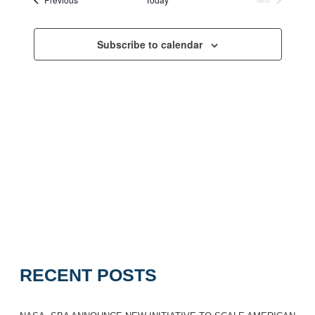
Navigation
Events
Subscribe to calendar
RECENT POSTS