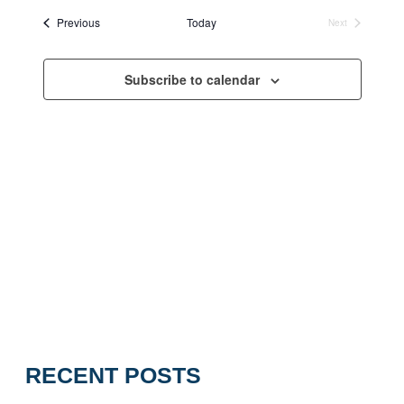
Views
Events
Previous
Today
Next
Navigation
Events
Subscribe to calendar
RECENT POSTS