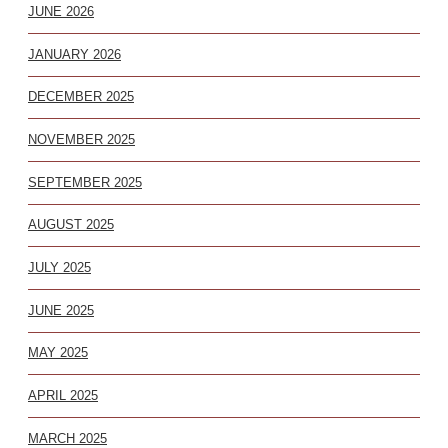
JUNE 2026
JANUARY 2026
DECEMBER 2025
NOVEMBER 2025
SEPTEMBER 2025
AUGUST 2025
JULY 2025
JUNE 2025
MAY 2025
APRIL 2025
MARCH 2025