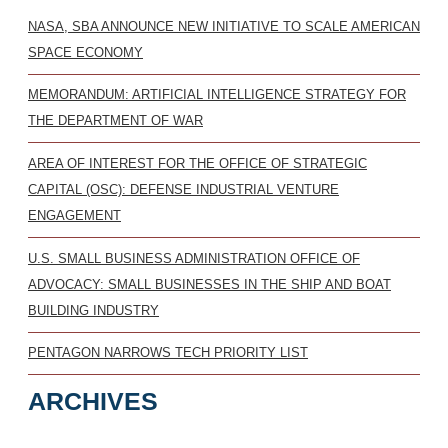
NASA, SBA ANNOUNCE NEW INITIATIVE TO SCALE AMERICAN
SPACE ECONOMY
MEMORANDUM: ARTIFICIAL INTELLIGENCE STRATEGY FOR
THE DEPARTMENT OF WAR
AREA OF INTEREST FOR THE OFFICE OF STRATEGIC
CAPITAL (OSC): DEFENSE INDUSTRIAL VENTURE
ENGAGEMENT
U.S. SMALL BUSINESS ADMINISTRATION OFFICE OF
ADVOCACY: SMALL BUSINESSES IN THE SHIP AND BOAT
BUILDING INDUSTRY
PENTAGON NARROWS TECH PRIORITY LIST
ARCHIVES