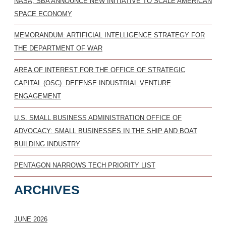
NASA, SBA ANNOUNCE NEW INITIATIVE TO SCALE AMERICAN
SPACE ECONOMY
MEMORANDUM: ARTIFICIAL INTELLIGENCE STRATEGY FOR
THE DEPARTMENT OF WAR
AREA OF INTEREST FOR THE OFFICE OF STRATEGIC
CAPITAL (OSC): DEFENSE INDUSTRIAL VENTURE
ENGAGEMENT
U.S. SMALL BUSINESS ADMINISTRATION OFFICE OF
ADVOCACY: SMALL BUSINESSES IN THE SHIP AND BOAT
BUILDING INDUSTRY
PENTAGON NARROWS TECH PRIORITY LIST
ARCHIVES
JUNE 2026