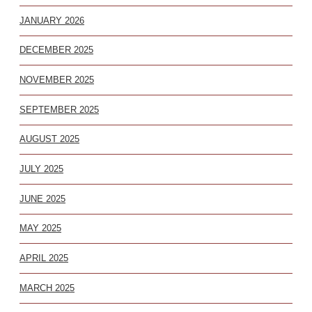
JANUARY 2026
DECEMBER 2025
NOVEMBER 2025
SEPTEMBER 2025
AUGUST 2025
JULY 2025
JUNE 2025
MAY 2025
APRIL 2025
MARCH 2025