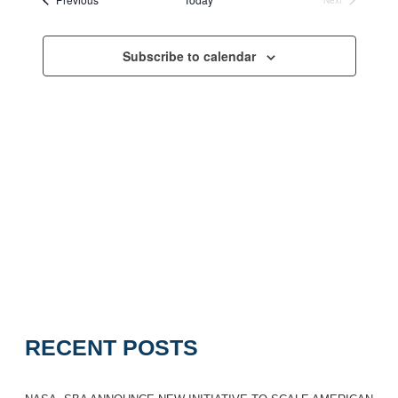
Navigation
Events
Subscribe to calendar
RECENT POSTS