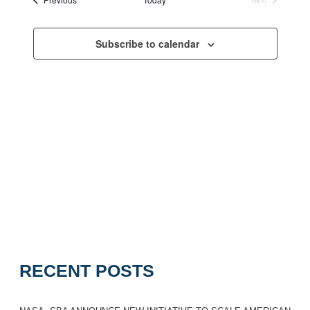
Navigation
Events
Subscribe to calendar
RECENT POSTS