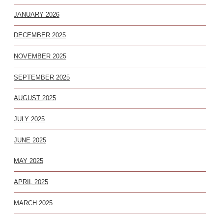
JANUARY 2026
DECEMBER 2025
NOVEMBER 2025
SEPTEMBER 2025
AUGUST 2025
JULY 2025
JUNE 2025
MAY 2025
APRIL 2025
MARCH 2025