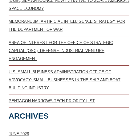
NASA, SBA ANNOUNCE NEW INITIATIVE TO SCALE AMERICAN
SPACE ECONOMY
MEMORANDUM: ARTIFICIAL INTELLIGENCE STRATEGY FOR
THE DEPARTMENT OF WAR
AREA OF INTEREST FOR THE OFFICE OF STRATEGIC
CAPITAL (OSC): DEFENSE INDUSTRIAL VENTURE
ENGAGEMENT
U.S. SMALL BUSINESS ADMINISTRATION OFFICE OF
ADVOCACY: SMALL BUSINESSES IN THE SHIP AND BOAT
BUILDING INDUSTRY
PENTAGON NARROWS TECH PRIORITY LIST
ARCHIVES
JUNE 2026