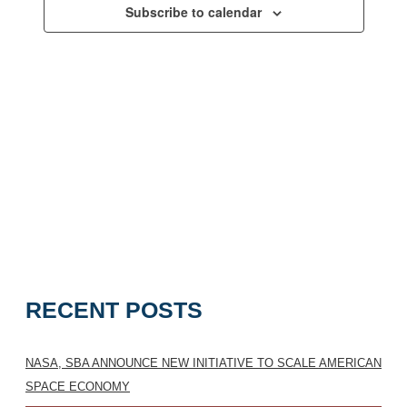
Subscribe to calendar
RECENT POSTS
NASA, SBA ANNOUNCE NEW INITIATIVE TO SCALE AMERICAN
SPACE ECONOMY