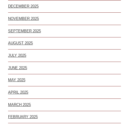
DECEMBER 2025
NOVEMBER 2025
SEPTEMBER 2025
AUGUST 2025
JULY 2025
JUNE 2025
MAY 2025
APRIL 2025
MARCH 2025
FEBRUARY 2025