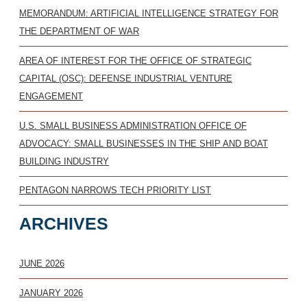
MEMORANDUM: ARTIFICIAL INTELLIGENCE STRATEGY FOR
THE DEPARTMENT OF WAR
AREA OF INTEREST FOR THE OFFICE OF STRATEGIC
CAPITAL (OSC): DEFENSE INDUSTRIAL VENTURE
ENGAGEMENT
U.S. SMALL BUSINESS ADMINISTRATION OFFICE OF
ADVOCACY: SMALL BUSINESSES IN THE SHIP AND BOAT
BUILDING INDUSTRY
PENTAGON NARROWS TECH PRIORITY LIST
ARCHIVES
JUNE 2026
JANUARY 2026