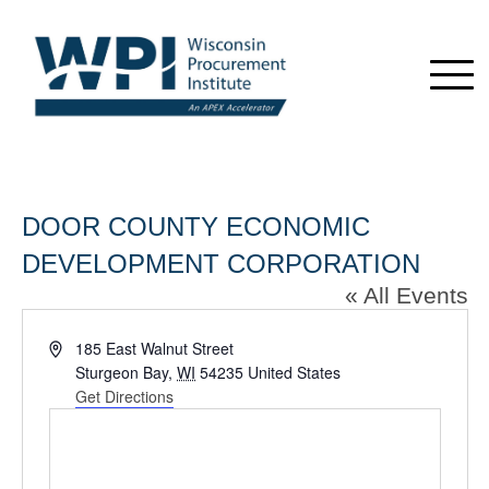
DOOR COUNTY ECONOMIC
DEVELOPMENT CORPORATION
« All Events
Address
185 East Walnut Street
Sturgeon Bay
,
WI
54235
United States
Get Directions