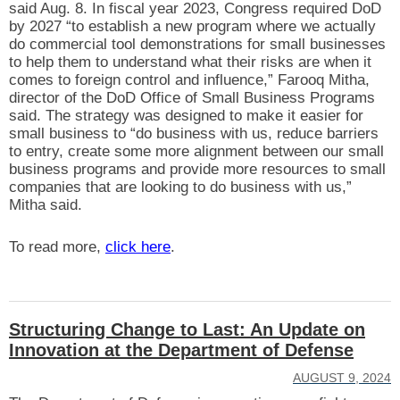
said Aug. 8. In fiscal year 2023, Congress required DoD
by 2027 “to establish a new program where we actually
do commercial tool demonstrations for small businesses
to help them to understand what their risks are when it
comes to foreign control and influence,” Farooq Mitha,
director of the DoD Office of Small Business Programs
said. The strategy was designed to make it easier for
small business to “do business with us, reduce barriers
to entry, create some more alignment between our small
business programs and provide more resources to small
companies that are looking to do business with us,”
Mitha said.
To read more,
click here
.
Structuring Change to Last: An Update on
Innovation at the Department of Defense
AUGUST 9, 2024