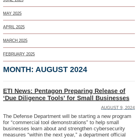
MAY 2025
APRIL 2025
MARCH 2025
FEBRUARY 2025
MONTH:
AUGUST 2024
ETI News: Pentagon Preparing Release of
‘Due Diligence Tools’ for Small Businesses
AUGUST 9, 2024
The Defense Department will be starting a new program
for “commercial tool demonstrations” to help small
businesses learn about and strengthen cybersecurity
measures “within the next year,” a department official