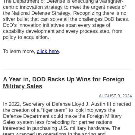
The Department of Defense is executing a warfighter-
centric innovation strategy to meet the urgent needs of
the National Defense Strategy. Recognizing there is no
silver bullet that can solve all the challenges DoD faces,
DoD’s innovation initiatives span every stage of
capability development and every process step, from
policy to acquisition.
To learn more,
click here
.
A Year in, DOD Racks Up Wins for Foreign
Military Sales
AUGUST 9, 2024
In 2022, Secretary of Defense Lloyd J. Austin III directed
the creation of a “tiger team” to look into ways the
Defense Department could make the Foreign Military
Sales system less foreboding for partner nations
interested in purchasing U.S. military hardware. The
team wrapped up operations in the spring and