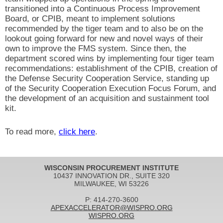
transitioned into a Continuous Process Improvement
Board, or CPIB, meant to implement solutions
recommended by the tiger team and to also be on the
lookout going forward for new and novel ways of their
own to improve the FMS system. Since then, the
department scored wins by implementing four tiger team
recommendations: establishment of the CPIB, creation of
the Defense Security Cooperation Service, standing up
of the Security Cooperation Execution Focus Forum, and
the development of an acquisition and sustainment tool
kit.
To read more,
click here
.
WISCONSIN PROCUREMENT INSTITUTE
10437 INNOVATION DR., SUITE 320
MILWAUKEE, WI 53226
P: 414-270-3600
APEXACCELERATOR@WISPRO.ORG
WISPRO.ORG