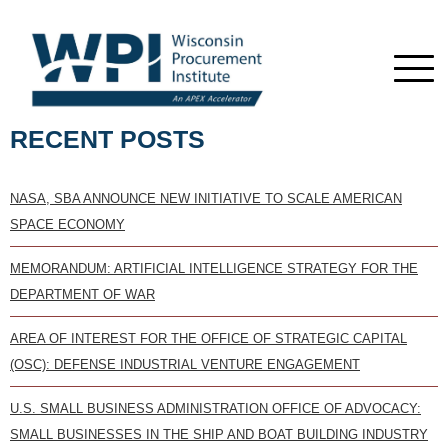
RECENT POSTS
NASA, SBA ANNOUNCE NEW INITIATIVE TO SCALE AMERICAN
SPACE ECONOMY
MEMORANDUM: ARTIFICIAL INTELLIGENCE STRATEGY FOR THE
DEPARTMENT OF WAR
AREA OF INTEREST FOR THE OFFICE OF STRATEGIC CAPITAL
(OSC): DEFENSE INDUSTRIAL VENTURE ENGAGEMENT
U.S. SMALL BUSINESS ADMINISTRATION OFFICE OF ADVOCACY:
SMALL BUSINESSES IN THE SHIP AND BOAT BUILDING INDUSTRY