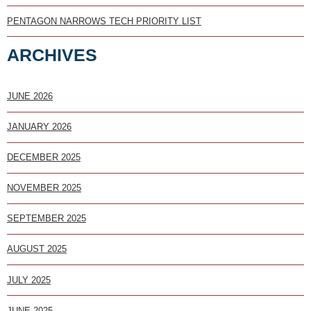
PENTAGON NARROWS TECH PRIORITY LIST
ARCHIVES
JUNE 2026
JANUARY 2026
DECEMBER 2025
NOVEMBER 2025
SEPTEMBER 2025
AUGUST 2025
JULY 2025
JUNE 2025