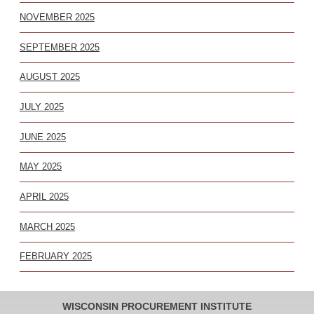
NOVEMBER 2025
SEPTEMBER 2025
AUGUST 2025
JULY 2025
JUNE 2025
MAY 2025
APRIL 2025
MARCH 2025
FEBRUARY 2025
WISCONSIN PROCUREMENT INSTITUTE