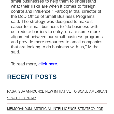
small businesses to help them to understand
what their risks are when it comes to foreign
control and influence,” Farooq Mitha, director of
the DoD Office of Small Business Programs
said. The strategy was designed to make it
easier for small business to “do business with
us, reduce barriers to entry, create some more
alignment between our small business programs
and provide more resources to small companies
that are looking to do business with us,” Mitha
said.
To read more,
click here
.
RECENT POSTS
NASA, SBA ANNOUNCE NEW INITIATIVE TO SCALE AMERICAN
SPACE ECONOMY
MEMORANDUM: ARTIFICIAL INTELLIGENCE STRATEGY FOR