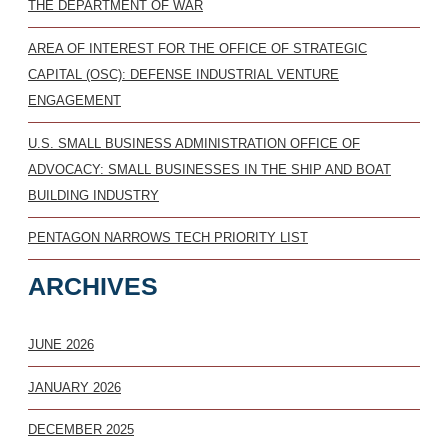
THE DEPARTMENT OF WAR
AREA OF INTEREST FOR THE OFFICE OF STRATEGIC
CAPITAL (OSC): DEFENSE INDUSTRIAL VENTURE
ENGAGEMENT
U.S. SMALL BUSINESS ADMINISTRATION OFFICE OF
ADVOCACY: SMALL BUSINESSES IN THE SHIP AND BOAT
BUILDING INDUSTRY
PENTAGON NARROWS TECH PRIORITY LIST
ARCHIVES
JUNE 2026
JANUARY 2026
DECEMBER 2025