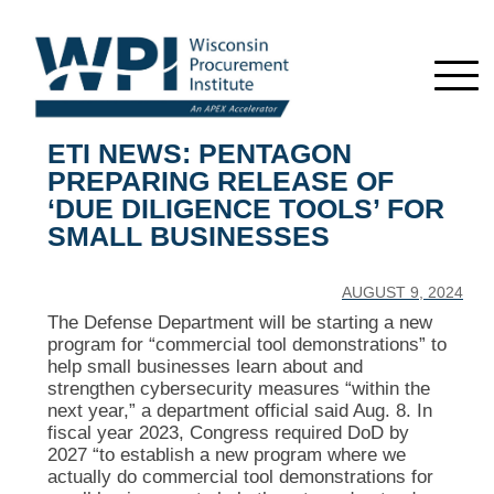
ETI NEWS: PENTAGON
PREPARING RELEASE OF
‘DUE DILIGENCE TOOLS’ FOR
SMALL BUSINESSES
AUGUST 9, 2024
The Defense Department will be starting a new
program for “commercial tool demonstrations” to
help small businesses learn about and
strengthen cybersecurity measures “within the
next year,” a department official said Aug. 8. In
fiscal year 2023, Congress required DoD by
2027 “to establish a new program where we
actually do commercial tool demonstrations for