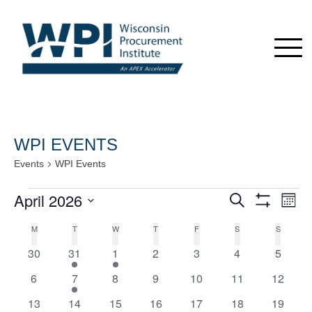
WPI EVENTS
Events
WPI Events
Events
April 2026
Events
Even
Search
Month
View
Show
Search
Select
Navi
Filters
Calendar
M
MONDAY
T
TUESDAY
W
WEDNESDAY
T
THURSDAY
F
FRIDAY
S
SATURDAY
S
SUNDAY
date.
and
of
0
1
1
0
0
0
0
30
31
1
2
3
4
5
Views
Events
e
e
e
e
e
e
e
Navigation
0
1
0
0
0
0
0
6
7
8
9
10
11
12
v
v
v
v
v
v
v
e
e
e
e
e
e
e
e
0
e
1
1
e
1
e
0
e
0
e
0
e
13
14
15
16
17
18
19
v
v
v
v
v
v
v