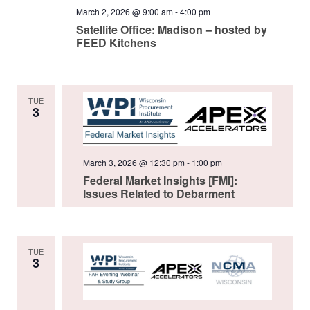
March 2, 2026 @ 9:00 am
-
4:00 pm
Satellite Office: Madison – hosted by
FEED Kitchens
TUE
3
March 3, 2026 @ 12:30 pm
-
1:00 pm
Federal Market Insights [FMI]:
Issues Related to Debarment
TUE
3