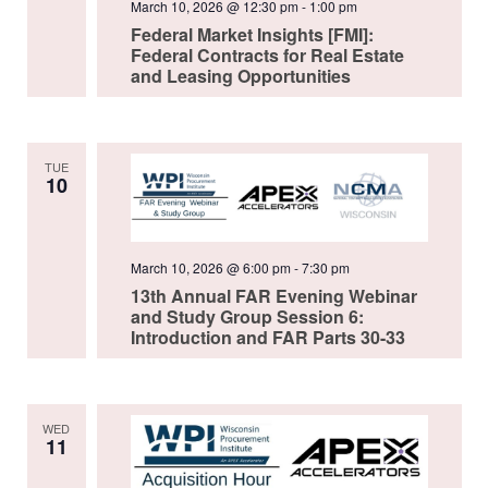
March 10, 2026 @ 12:30 pm
-
1:00 pm
Federal Market Insights [FMI]:
Federal Contracts for Real Estate
and Leasing Opportunities
TUE
10
March 10, 2026 @ 6:00 pm
-
7:30 pm
13th Annual FAR Evening Webinar
and Study Group Session 6:
Introduction and FAR Parts 30-33
WED
11