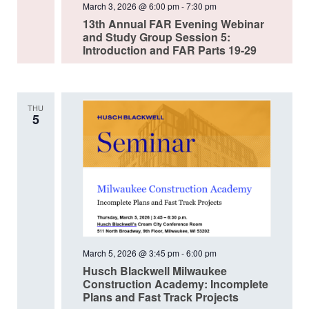
March 3, 2026 @ 6:00 pm
-
7:30 pm
13th Annual FAR Evening Webinar
and Study Group Session 5:
Introduction and FAR Parts 19-29
THU
5
March 5, 2026 @ 3:45 pm
-
6:00 pm
Husch Blackwell Milwaukee
Construction Academy: Incomplete
Plans and Fast Track Projects