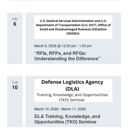
FRI
6
March 6, 2026 @ 12:00 pm
-
1:00 pm
“RFIs, RFPs, and RFQs:
Understanding the Difference”
TUE
10
March 10, 2026
-
March 11, 2026
DLA Training, Knowledge, and
Opportunities (TKO) Seminar