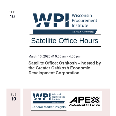
TUE
10
March 10, 2026 @ 9:00 am
-
4:00 pm
Satellite Office: Oshkosh – hosted by
the Greater Oshkosh Economic
Development Corporation
TUE
10