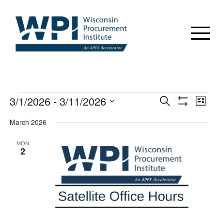
EVENTS
3/1/2026
 - 
3/11/2026
Events
Even
Search
List
View
Show
Search
Select
Navi
Filters
March 2026
date.
and
Views
MON
2
Navigation