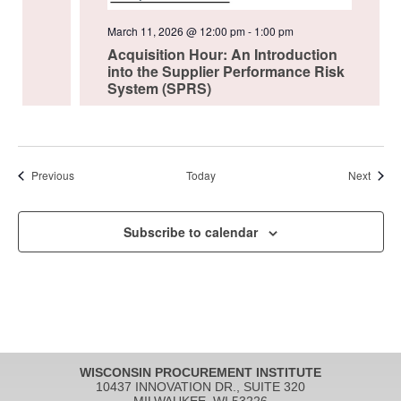
March 11, 2026 @ 12:00 pm
-
1:00 pm
Acquisition Hour: An Introduction
into the Supplier Performance Risk
System (SPRS)
Events
Event
Previous
Today
Next
Subscribe to calendar
WISCONSIN PROCUREMENT INSTITUTE
10437 INNOVATION DR., SUITE 320
MILWAUKEE, WI 53226