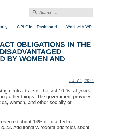
Search
for:
rity
WPI Client Dashboard
Work with WPI
CT OBLIGATIONS IN THE
 DISADVANTAGED
ED BY WOMEN AND
JULY 1, 2024
ing contracts over the last 10 fiscal years
mong other things. The government provides
ies, women, and other socially or
resented about 14% of total federal
-2023. Additionally, federal agencies spent