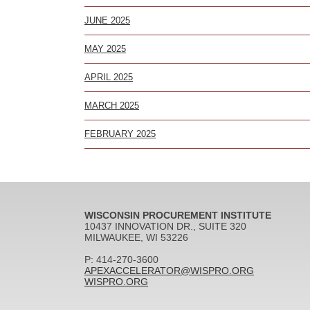
JUNE 2025
MAY 2025
APRIL 2025
MARCH 2025
FEBRUARY 2025
WISCONSIN PROCUREMENT INSTITUTE
10437 INNOVATION DR., SUITE 320
MILWAUKEE, WI 53226
P: 414-270-3600
APEXACCELERATOR@WISPRO.ORG
WISPRO.ORG