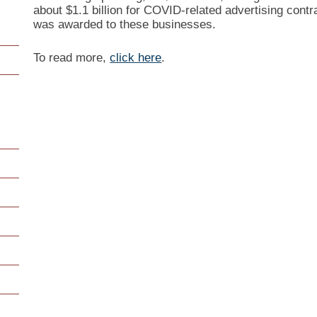
about $1.1 billion for COVID-related advertising contr
was awarded to these businesses.
To read more,
click here
.