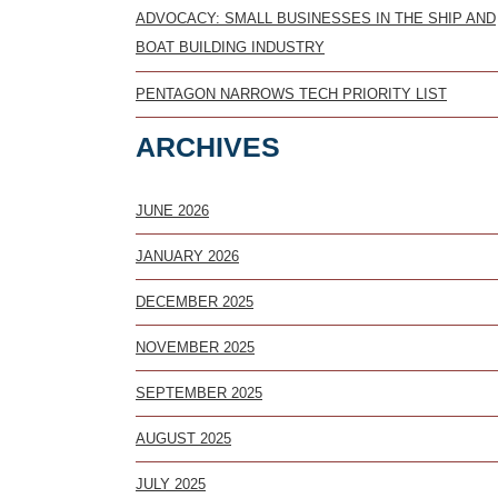
ADVOCACY: SMALL BUSINESSES IN THE SHIP AND
BOAT BUILDING INDUSTRY
PENTAGON NARROWS TECH PRIORITY LIST
ARCHIVES
JUNE 2026
JANUARY 2026
DECEMBER 2025
NOVEMBER 2025
SEPTEMBER 2025
AUGUST 2025
JULY 2025