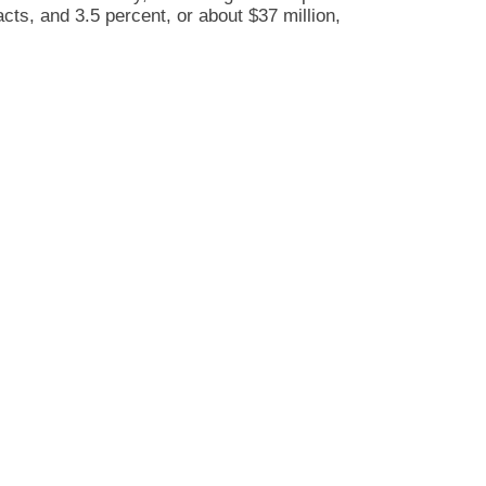
acts, and 3.5 percent, or about $37 million,