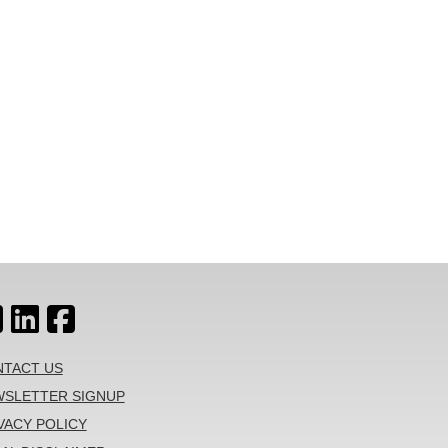
TACT US
SLETTER SIGNUP
VACY POLICY