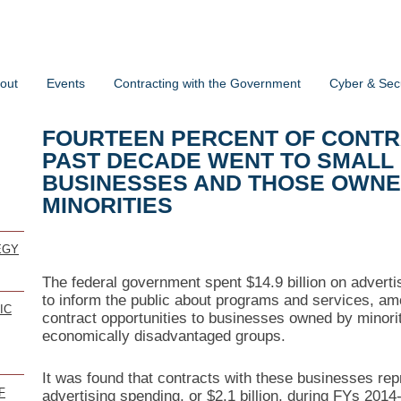
out
Events
Contracting with the Government
Cyber & Secu
FOURTEEN PERCENT OF CONTRA
PAST DECADE WENT TO SMALL
BUSINESSES AND THOSE OWN
MINORITIES
EGY
The federal government spent $14.9 billion on advertis
to inform the public about programs and services, a
IC
contract opportunities to businesses owned by minorit
economically disadvantaged groups.
It was found that contracts with these businesses rep
F
advertising spending, or $2.1 billion, during FYs 2014