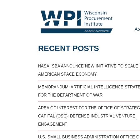
Ab
RECENT POSTS
NASA, SBA ANNOUNCE NEW INITIATIVE TO SCALE
AMERICAN SPACE ECONOMY
MEMORANDUM: ARTIFICIAL INTELLIGENCE STRAT
FOR THE DEPARTMENT OF WAR
AREA OF INTEREST FOR THE OFFICE OF STRATEG
CAPITAL (OSC): DEFENSE INDUSTRIAL VENTURE
ENGAGEMENT
U.S. SMALL BUSINESS ADMINISTRATION OFFICE O