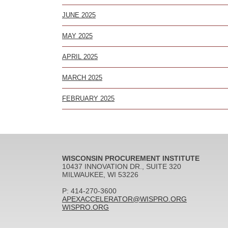
JUNE 2025
MAY 2025
APRIL 2025
MARCH 2025
FEBRUARY 2025
WISCONSIN PROCUREMENT INSTITUTE
10437 INNOVATION DR., SUITE 320
MILWAUKEE, WI 53226
P: 414-270-3600
APEXACCELERATOR@WISPRO.ORG
WISPRO.ORG