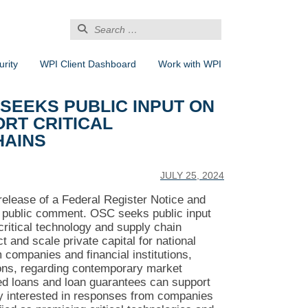
Search
for:
rity
WPI Client Dashboard
Work with WPI
 SEEKS PUBLIC INPUT ON
RT CRITICAL
HAINS
JULY 25, 2024
release of a Federal Register Notice and
r public comment. OSC seeks public input
critical technology and supply chain
t and scale private capital for national
companies and financial institutions,
tions, regarding contemporary market
ed loans and loan guarantees can support
rly interested in responses from companies