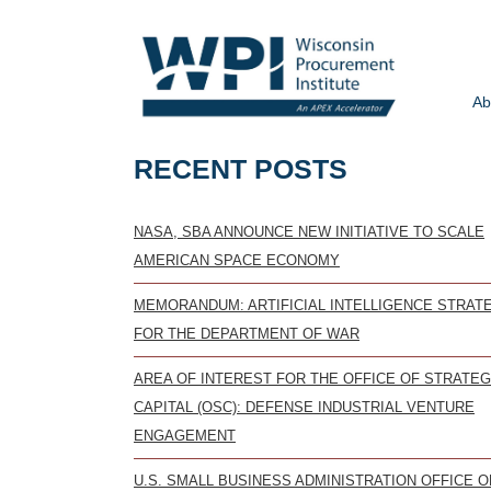
Ab
RECENT POSTS
NASA, SBA ANNOUNCE NEW INITIATIVE TO SCALE
AMERICAN SPACE ECONOMY
MEMORANDUM: ARTIFICIAL INTELLIGENCE STRAT
FOR THE DEPARTMENT OF WAR
AREA OF INTEREST FOR THE OFFICE OF STRATEG
CAPITAL (OSC): DEFENSE INDUSTRIAL VENTURE
ENGAGEMENT
U.S. SMALL BUSINESS ADMINISTRATION OFFICE O