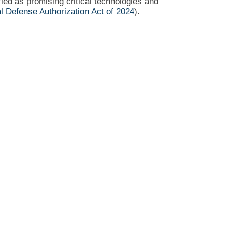
ied as promising critical technologies and
l Defense Authorization Act of 2024
).