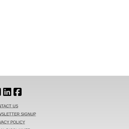
TACT US
SLETTER SIGNUP
VACY POLICY