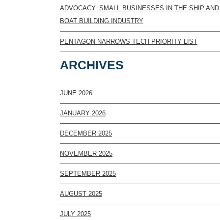
ADVOCACY: SMALL BUSINESSES IN THE SHIP AND
BOAT BUILDING INDUSTRY
PENTAGON NARROWS TECH PRIORITY LIST
ARCHIVES
JUNE 2026
JANUARY 2026
DECEMBER 2025
NOVEMBER 2025
SEPTEMBER 2025
AUGUST 2025
JULY 2025