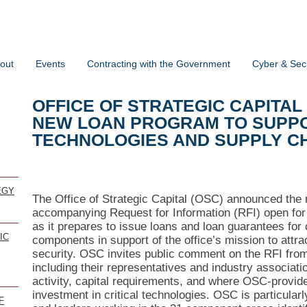
out
Events
Contracting with the Government
Cyber & Secu
OFFICE OF STRATEGIC CAPITAL
NEW LOAN PROGRAM TO SUPPO
TECHNOLOGIES AND SUPPLY C
EGY
The Office of Strategic Capital (OSC) announced the 
accompanying Request for Information (RFI) open fo
as it prepares to issue loans and loan guarantees for 
IC
components in support of the office’s mission to attrac
security. OSC invites public comment on the RFI from 
including their representatives and industry associa
activity, capital requirements, and where OSC-provid
investment in critical technologies. OSC is particula
F