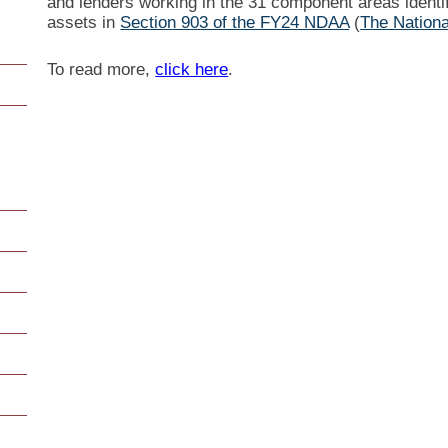
and lenders working in the 31 component areas identif
assets in
Section 903 of the FY24 NDAA
(
The Nationa
To read more,
click here
.