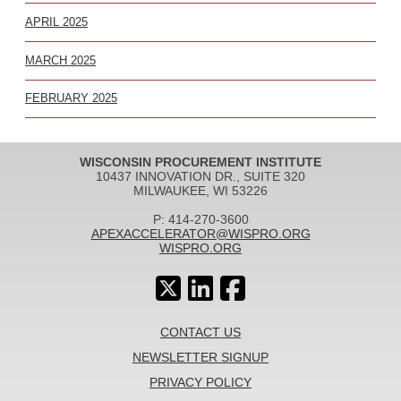
APRIL 2025
MARCH 2025
FEBRUARY 2025
WISCONSIN PROCUREMENT INSTITUTE
10437 INNOVATION DR., SUITE 320
MILWAUKEE, WI 53226
P: 414-270-3600
APEXACCELERATOR@WISPRO.ORG
WISPRO.ORG
CONTACT US
NEWSLETTER SIGNUP
PRIVACY POLICY