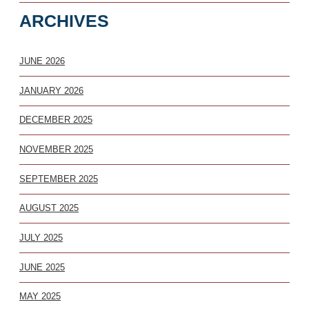
ARCHIVES
JUNE 2026
JANUARY 2026
DECEMBER 2025
NOVEMBER 2025
SEPTEMBER 2025
AUGUST 2025
JULY 2025
JUNE 2025
MAY 2025