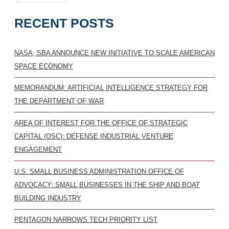
RECENT POSTS
NASA, SBA ANNOUNCE NEW INITIATIVE TO SCALE AMERICAN
SPACE ECONOMY
MEMORANDUM: ARTIFICIAL INTELLIGENCE STRATEGY FOR
THE DEPARTMENT OF WAR
AREA OF INTEREST FOR THE OFFICE OF STRATEGIC
CAPITAL (OSC): DEFENSE INDUSTRIAL VENTURE
ENGAGEMENT
U.S. SMALL BUSINESS ADMINISTRATION OFFICE OF
ADVOCACY: SMALL BUSINESSES IN THE SHIP AND BOAT
BUILDING INDUSTRY
PENTAGON NARROWS TECH PRIORITY LIST