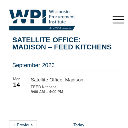
SATELLITE OFFICE:
MADISON – FEED KITCHENS
September 2026
Mon
Satellite Office: Madison
14
FEED Kitchens
9:00 AM – 4:00 PM
« Previous
Today