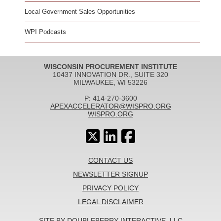
Local Government Sales Opportunities
WPI Podcasts
WISCONSIN PROCUREMENT INSTITUTE
10437 INNOVATION DR., SUITE 320
MILWAUKEE, WI 53226
P: 414-270-3600
APEXACCELERATOR@WISPRO.ORG
WISPRO.ORG
CONTACT US
NEWSLETTER SIGNUP
PRIVACY POLICY
LEGAL DISCLAIMER
SITE BY DOUBLEBERRY INTERACTIVE, LLC