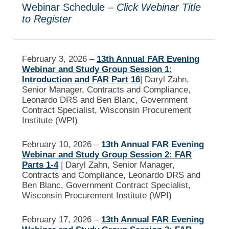
Webinar Schedule –
Click Webinar Title
to Register
February 3, 2026 –
13th Annual FAR Evening
Webinar and Study Group Session 1:
Introduction and FAR Part 16
| Daryl Zahn,
Senior Manager, Contracts and Compliance,
Leonardo DRS and Ben Blanc, Government
Contract Specialist, Wisconsin Procurement
Institute (WPI)
February 10, 2026 –
13th Annual FAR Evening
Webinar and Study Group Session 2: FAR
Parts 1-4
| Daryl Zahn, Senior Manager,
Contracts and Compliance, Leonardo DRS and
Ben Blanc, Government Contract Specialist,
Wisconsin Procurement Institute (WPI)
February 17, 2026 –
13th Annual FAR Evening