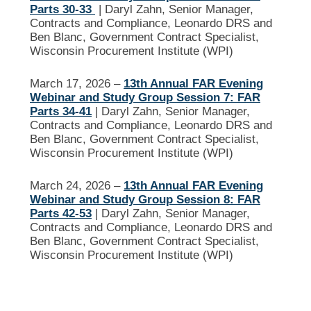
Parts 30-33
| Daryl Zahn, Senior Manager,
Contracts and Compliance, Leonardo DRS and
Ben Blanc, Government Contract Specialist,
Wisconsin Procurement Institute (WPI)
March 17, 2026 –
13th Annual FAR Evening
Webinar and Study Group Session 7: FAR
Parts 34-41
| Daryl Zahn, Senior Manager,
Contracts and Compliance, Leonardo DRS and
Ben Blanc, Government Contract Specialist,
Wisconsin Procurement Institute (WPI)
March 24, 2026 –
13th Annual FAR Evening
Webinar and Study Group Session 8: FAR
Parts 42-53
| Daryl Zahn, Senior Manager,
Contracts and Compliance, Leonardo DRS and
Ben Blanc, Government Contract Specialist,
Wisconsin Procurement Institute (WPI)