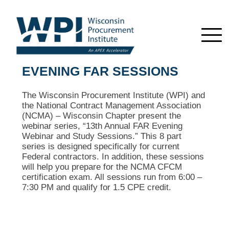
EVENING FAR SESSIONS
The Wisconsin Procurement Institute (WPI) and
the National Contract Management Association
(NCMA) – Wisconsin Chapter present the
webinar series, “13th Annual FAR Evening
Webinar and Study Sessions.” This 8 part
series is designed specifically for current
Federal contractors. In addition, these sessions
will help you prepare for the NCMA CFCM
certification exam. All sessions run from 6:00 –
7:30 PM and qualify for 1.5 CPE credit.