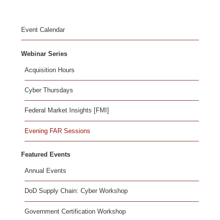
Event Calendar
Webinar Series
Acquisition Hours
Cyber Thursdays
Federal Market Insights [FMI]
Evening FAR Sessions
Featured Events
Annual Events
DoD Supply Chain: Cyber Workshop
Government Certification Workshop