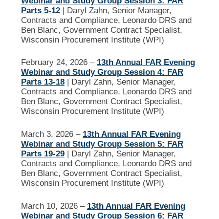
Webinar and Study Group Session 3: FAR
Parts 5-12
| Daryl Zahn, Senior Manager,
Contracts and Compliance, Leonardo DRS and
Ben Blanc, Government Contract Specialist,
Wisconsin Procurement Institute (WPI)
February 24, 2026 –
13th Annual FAR Evening
Webinar and Study Group Session 4: FAR
Parts 13-18
| Daryl Zahn, Senior Manager,
Contracts and Compliance, Leonardo DRS and
Ben Blanc, Government Contract Specialist,
Wisconsin Procurement Institute (WPI)
March 3, 2026 –
13th Annual FAR Evening
Webinar and Study Group Session 5: FAR
Parts 19-29
| Daryl Zahn, Senior Manager,
Contracts and Compliance, Leonardo DRS and
Ben Blanc, Government Contract Specialist,
Wisconsin Procurement Institute (WPI)
March 10, 2026 –
13th Annual FAR Evening
Webinar and Study Group Session 6: FAR