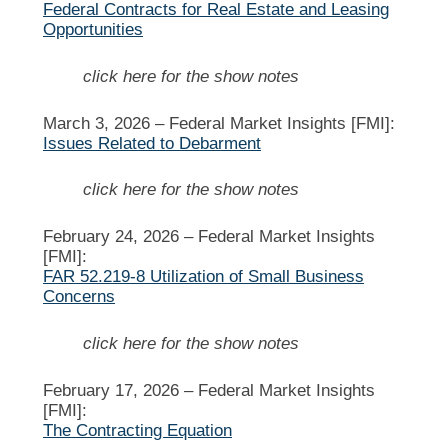
Federal Contracts for Real Estate and Leasing
Opportunities
click here for the show notes
March 3, 2026 –
Federal Market Insights [FMI]:
Issues Related to Debarment
click here for the show notes
February 24, 2026 –
Federal Market Insights
[FMI]:
FAR 52.219-8 Utilization of Small Business
Concerns
click here for the show notes
February 17, 2026 –
Federal Market Insights
[FMI]:
The Contracting Equation