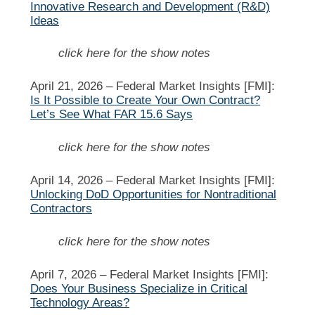
Innovative Research and Development (R&D)
Ideas
click here for the show notes
April 21, 2026 –
Federal Market Insights [FMI]:
Is It Possible to Create Your Own Contract?
Let’s See What FAR 15.6 Says
click here for the show notes
April 14, 2026 –
Federal Market Insights [FMI]:
Unlocking DoD Opportunities for Nontraditional
Contractors
click here for the show notes
April 7, 2026 –
Federal Market Insights [FMI]:
Does Your Business Specialize in Critical
Technology Areas?