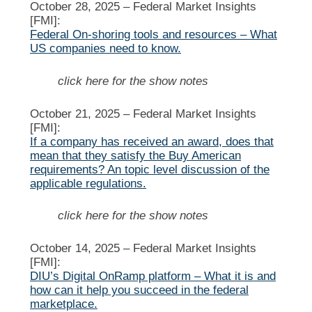
October 28, 2025 –
Federal Market Insights
[FMI]:
Federal On-shoring tools and resources – What
US companies need to know.
click here for the show notes
October 21, 2025 –
Federal Market Insights
[FMI]:
If a company has received an award, does that
mean that they satisfy the Buy American
requirements? An topic level discussion of the
applicable regulations.
click here for the show notes
October 14, 2025 –
Federal Market Insights
[FMI]:
DIU’s Digital OnRamp platform – What it is and
how can it help you succeed in the federal
marketplace.