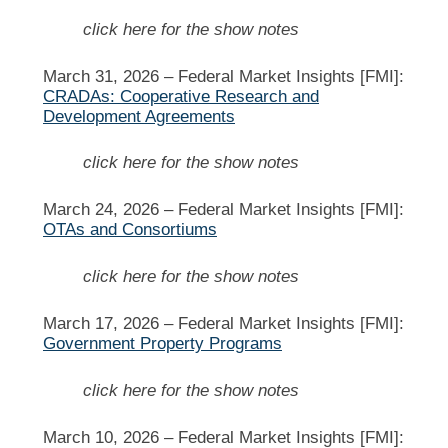
click here for the show notes
March 31, 2026 –
Federal Market Insights [FMI]:
CRADAs: Cooperative Research and
Development Agreements
click here for the show notes
March 24, 2026 –
Federal Market Insights [FMI]:
OTAs and Consortiums
click here for the show notes
March 17, 2026 –
Federal Market Insights [FMI]:
Government Property Programs
click here for the show notes
March 10, 2026 –
Federal Market Insights [FMI]: