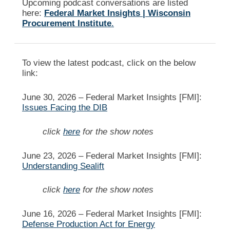
Upcoming podcast conversations are listed
here:
Federal Market Insights | Wisconsin
Procurement Institute
.
To view the latest podcast, click on the below
link:
June 30, 2026 –
Federal Market Insights [FMI]:
Issues Facing the DIB
click
here
for the show notes
June 23, 2026 –
Federal Market Insights [FMI]:
Understanding Sealift
click
here
for the show notes
June 16, 2026 –
Federal Market Insights [FMI]:
Defense Production Act for Energy