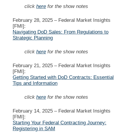
click
here
for the show notes
February 28, 2025 –
Federal Market Insights
[FMI]:
Navigating DoD Sales: From Regulations to
Strategic Planning
click
here
for the show notes
February 21, 2025 –
Federal Market Insights
[FMI]:
Getting Started with DoD Contracts: Essential
Tips and Information
click
here
for the show notes
February 14, 2025 –
Federal Market Insights
[FMI]:
Starting Your Federal Contracting Journey:
Registering in SAM