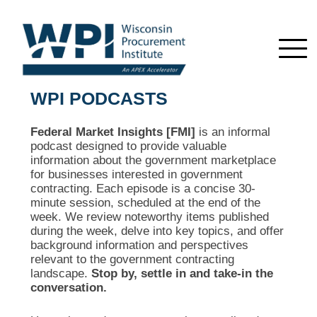
WPI PODCASTS
Federal Market Insights [FMI]
is an informal
podcast designed to provide valuable
information about the government marketplace
for businesses interested in government
contracting. Each episode is a concise 30-
minute session, scheduled at the end of the
week. We review noteworthy items published
during the week, delve into key topics, and offer
background information and perspectives
relevant to the government contracting
landscape.
Stop by, settle in and take-in the
conversation.