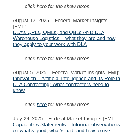
click here for the show notes
August 12, 2025 –
Federal Market Insights
[FMI]:
DLA’s QPLs, QMLs, and QBLs AND DLA
Warehouse Logistics – what they are and how
they apply to your work with DLA
click here for the show notes
August 5, 2025 –
Federal Market Insights [FMI]:
Innovation – Artificial Intelligence and its Role in
DLA Contracting: What contractors need to
know
click
here
for the show notes
July 29, 2025 –
Federal Market Insights [FMI]:
Capabilities Statements – Informal observations
on what’s good, what’s bad, and how to use