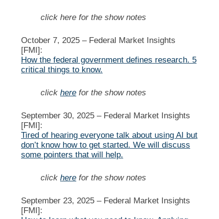
click here for the show notes
October 7, 2025 –
Federal Market Insights
[FMI]:
How the federal government defines research. 5
critical things to know.
click
here
for the show notes
September 30, 2025 –
Federal Market Insights
[FMI]:
Tired of hearing everyone talk about using AI but
don’t know how to get started. We will discuss
some pointers that will help.
click
here
for the show notes
September 23, 2025 –
Federal Market Insights
[FMI]: