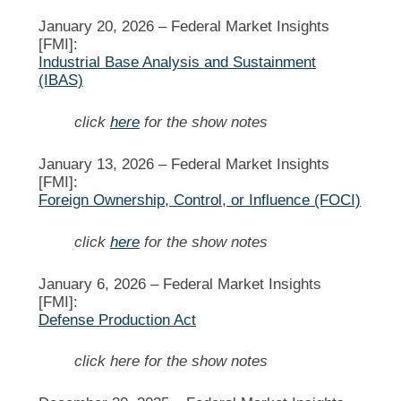
January 20, 2026 –
Federal Market Insights
[FMI]:
Industrial Base Analysis and Sustainment
(IBAS)
click
here
for the show notes
January 13, 2026 –
Federal Market Insights
[FMI]:
Foreign Ownership, Control, or Influence (FOCI)
click
here
for the show notes
January 6, 2026 –
Federal Market Insights
[FMI]:
Defense Production Act
click here for the show notes