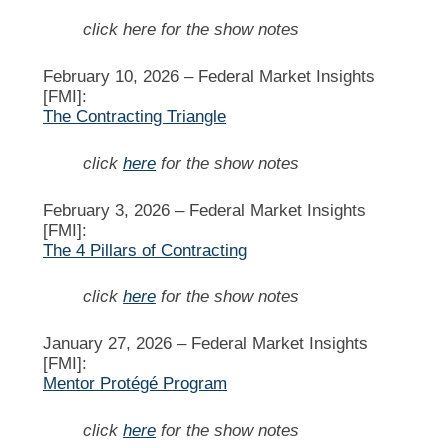
click here for the show notes
February 10, 2026 –
Federal Market Insights
[FMI]:
The Contracting Triangle
click
here
for the show notes
February 3, 2026 –
Federal Market Insights
[FMI]:
The 4 Pillars of Contracting
click
here
for the show notes
January 27, 2026 –
Federal Market Insights
[FMI]:
Mentor Protégé Program
click
here
for the show notes