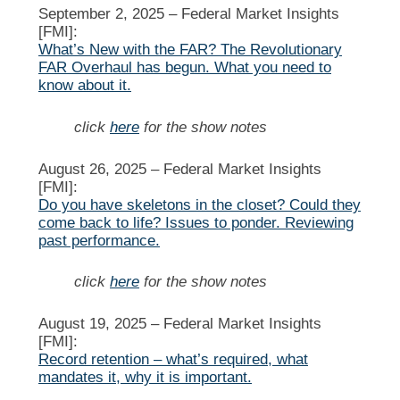
September 2, 2025 –
Federal Market Insights
[FMI]:
What’s New with the FAR? The Revolutionary
FAR Overhaul has begun. What you need to
know about it.
click
here
for the show notes
August 26, 2025 –
Federal Market Insights
[FMI]:
Do you have skeletons in the closet? Could they
come back to life? Issues to ponder. Reviewing
past performance.
click
here
for the show notes
August 19, 2025 –
Federal Market Insights
[FMI]:
Record retention – what’s required, what
mandates it, why it is important.