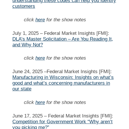
understanding these codes can help you identify
customers
click
here
for the show notes
July 1, 2025 –
Federal Market Insights [FMI]:
DLA’s Master Solicitation – Are You Reading It,
and Why Not?
click
here
for the show notes
June 24, 2025 –
Federal Market Insights [FMI]:
Manufacturing in Wisconsin: Insights on what’s
good and what’s concerning manufacturers in
our state
click
here
for the show notes
June 17, 2025 –
Federal Market Insights [FMI]:
Competition for Government Work “Why aren’t
you picking me?”