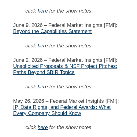
click
here
for the show notes
June 9, 2026 –
Federal Market Insights [FMI]:
Beyond the Capabilities Statement
click
here
for the show notes
June 2, 2026 –
Federal Market Insights [FMI]:
Unsolicited Proposals & NSF Project Pitches:
Paths Beyond SBIR Topics
click
here
for the show notes
May 26, 2026 –
Federal Market Insights [FMI]:
IP, Data Rights, and Federal Awards: What
Every Company Should Know
click
here
for the show notes