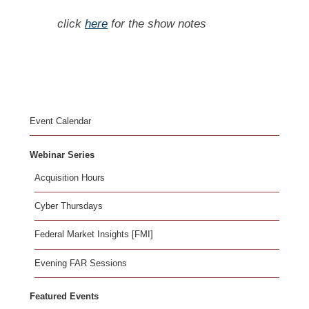
click
here
for the show notes
Event Calendar
Webinar Series
Acquisition Hours
Cyber Thursdays
Federal Market Insights [FMI]
Evening FAR Sessions
Featured Events