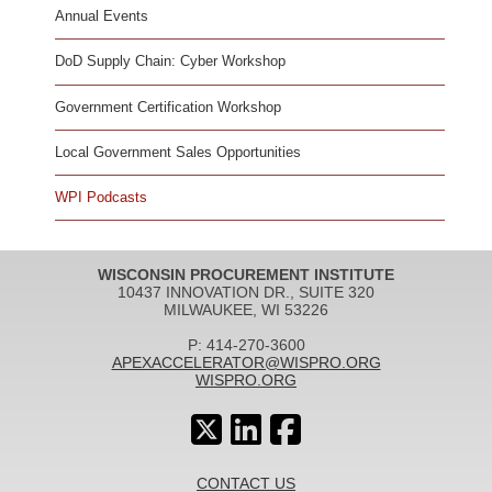
Annual Events
DoD Supply Chain: Cyber Workshop
Government Certification Workshop
Local Government Sales Opportunities
WPI Podcasts
WISCONSIN PROCUREMENT INSTITUTE
10437 INNOVATION DR., SUITE 320
MILWAUKEE, WI 53226
P: 414-270-3600
APEXACCELERATOR@WISPRO.ORG
WISPRO.ORG
CONTACT US