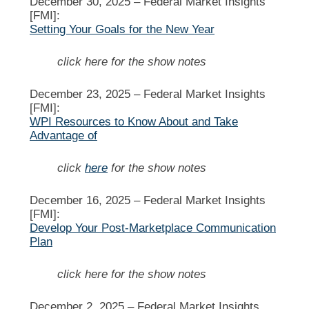
December 30, 2025 –
Federal Market Insights
[FMI]:
Setting Your Goals for the New Year
click here for the show notes
December 23, 2025 –
Federal Market Insights
[FMI]:
WPI Resources to Know About and Take
Advantage of
click
here
for the show notes
December 16, 2025 –
Federal Market Insights
[FMI]:
Develop Your Post-Marketplace Communication
Plan
click here for the show notes
December 2, 2025 –
Federal Market Insights