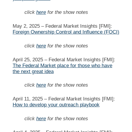
click
here
for the show notes
May 2, 2025 –
Federal Market Insights [FMI]:
Foreign Ownership Control and Influence (FOCI)
click
here
for the show notes
April 25, 2025 –
Federal Market Insights [FMI]:
The Federal Market place for those who have
the next great idea
click
here
for the show notes
April 11, 2025 –
Federal Market Insights [FMI]:
How to develop your outreach playbook
click
here
for the show notes