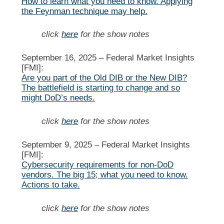
How to learn what you need to know. Applying
the Feynman technique may help.
click
here
for the show notes
September 16, 2025 –
Federal Market Insights
[FMI]:
Are you part of the Old DIB or the New DIB?
The battlefield is starting to change and so
might DoD’s needs.
click
here
for the show notes
September 9, 2025 –
Federal Market Insights
[FMI]:
Cybersecurity requirements for non-DoD
vendors. The big 15; what you need to know.
Actions to take.
click
here
for the show notes