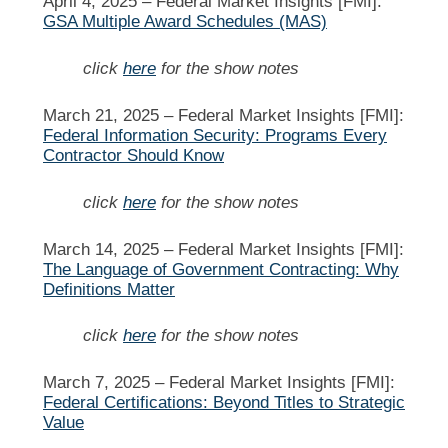
April 4, 2025 –
Federal Market Insights [FMI]:
GSA Multiple Award Schedules (MAS)
click
here
for the show notes
March 21, 2025 –
Federal Market Insights [FMI]:
Federal Information Security: Programs Every
Contractor Should Know
click
here
for the show notes
March 14, 2025 –
Federal Market Insights [FMI]:
The Language of Government Contracting: Why
Definitions Matter
click
here
for the show notes
March 7, 2025 –
Federal Market Insights [FMI]:
Federal Certifications: Beyond Titles to Strategic
Value