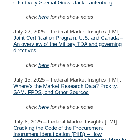
effectively Special Guest Jack Laufenberg
click
here
for the show notes
July 22, 2025 –
Federal Market Insights [FMI]:
Joint Certification Program, U.S. and Canada –
An overview of the Military TDA and governing
directives
click
here
for the show notes
July 15, 2025 –
Federal Market Insights [FMI]:
Where’s the Market Research Data? Proxity,
SAM, FPDS, and Other Sources
click
here
for the show notes
July 8, 2025 –
Federal Market Insights [FMI]:
Cracking the Code of the Procurement
Instrument Identification (PIID) – How