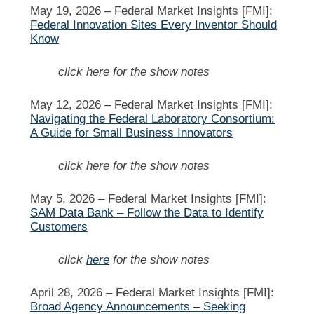
May 19, 2026 –
Federal Market Insights [FMI]:
Federal Innovation Sites Every Inventor Should
Know
click here for the show notes
May 12, 2026 –
Federal Market Insights [FMI]:
Navigating the Federal Laboratory Consortium:
A Guide for Small Business Innovators
click here for the show notes
May 5, 2026 –
Federal Market Insights [FMI]:
SAM Data Bank – Follow the Data to Identify
Customers
click
here
for the show notes
April 28, 2026 –
Federal Market Insights [FMI]:
Broad Agency Announcements – Seeking