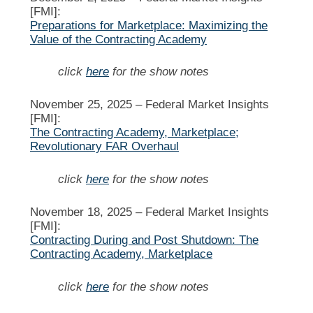
[FMI]:
Preparations for Marketplace: Maximizing the
Value of the Contracting Academy
click
here
for the show notes
November 25, 2025 –
Federal Market Insights
[FMI]:
The Contracting Academy, Marketplace;
Revolutionary FAR Overhaul
click
here
for the show notes
November 18, 2025 –
Federal Market Insights
[FMI]:
Contracting During and Post Shutdown: The
Contracting Academy, Marketplace
click
here
for the show notes